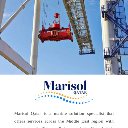
Marisol Qatar is a marine solution specialist that
offers services across the Middle East region with