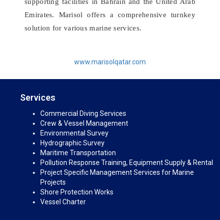
supporting facilities in Bahrain and the United Arab
Emirates. Marisol offers a comprehensive turnkey
solution for various marine services.
www.marisolqatar.com
Services
Commercial Diving Services
Crew & Vessel Management
Environmental Survey
Hydrographic Survey
Maritime Transportation
Pollution Response Training, Equipment Supply & Rental
Project Specific Management Services for Marine
Projects
Shore Protection Works
Vessel Charter