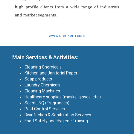
high profile clients from a wide range of industries
and market segments.
www.sterikem.com
Main Services & Activities:
Cleaning Chemicals
Kitchen and Janitorial Paper
Soap products
Laundry Chemicals
Cleaning Machines
Healthcare supplies (masks, gloves, etc.)
ScentLINQ (Fragrances)
Pest Control Services
Disinfection & Sanitization Services
Food Safety and Hygiene Training