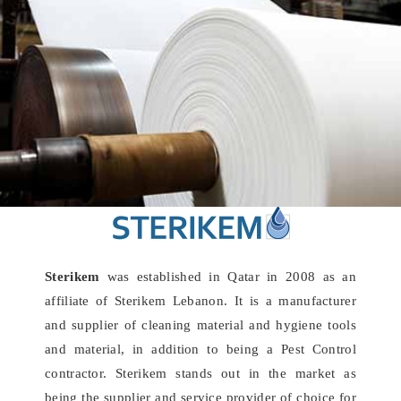
Sterikem
was established in Qatar in 2008 as an
affiliate of Sterikem Lebanon. It is a manufacturer
and supplier of cleaning material and hygiene tools
and material, in addition to being a Pest Control
contractor. Sterikem stands out in the market as
being the supplier and service provider of choice for